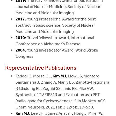
2019:
The Alavi-Mandell Award for publication in
Journal of Nuclear Medicine, Society of Nuclear
Medicine and Molecular Imaging
2017:
Young Professional Award for the best
abstract in basic science, Society of Nuclear
Medicine and Molecular Imaging
2010:
Travel fellowship award, International
Conference on Alzheimer’s Disease
2004:
Young Investigator Award, World Stroke
Congress
Representative Publications
Taddei C, Morse CL,
Kim MJ
, Liow JS, Montero
Santamaria J, Zhang A, Manly LS, Zanotti-Fregonara
P, Gladding RL, Zoghbi SS, Innis RB, Pike VW.
Synthesis of [18F]PS13 and Evaluation as a PET
Radioligand for Cyclooxygenase-1 in Monkey. ACS
Chem Neurosci. 2021 Feb 3;12(3):517-530.
Kim MJ
, Lee JH, Juarez Anaya F, Hong J, Miller W,