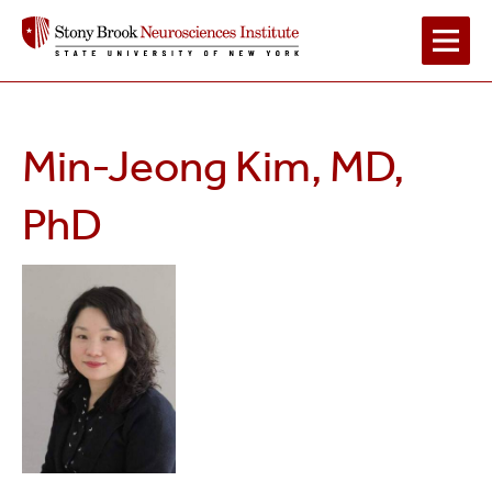
Main
Navigation
Min-Jeong Kim, MD,
2
PhD