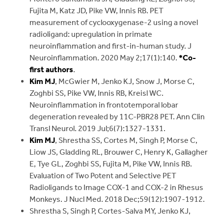
Fujita M, Katz JD, Pike VW, Innis RB. PET
measurement of cyclooxygenase-2 using a novel
radioligand: upregulation in primate
neuroinflammation and first-in-human study. J
Neuroinflammation. 2020 May 2;17(1):140.
*Co-
first authors
.
Kim MJ
, McGwier M, Jenko KJ, Snow J, Morse C,
Zoghbi SS, Pike VW, Innis RB, Kreisl WC.
Neuroinflammation in frontotemporal lobar
degeneration revealed by 11C-PBR28 PET. Ann Clin
Transl Neurol. 2019 Jul;6(7):1327-1331.
Kim MJ
, Shrestha SS, Cortes M, Singh P, Morse C,
Liow JS, Gladding RL, Brouwer C, Henry K, Gallagher
E, Tye GL, Zoghbi SS, Fujita M, Pike VW, Innis RB.
Evaluation of Two Potent and Selective PET
Radioligands to Image COX-1 and COX-2 in Rhesus
Monkeys. J Nucl Med. 2018 Dec;59(12):1907-1912.
Shrestha S, Singh P, Cortes-Salva MY, Jenko KJ,