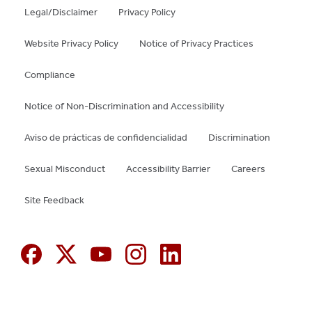
Legal/Disclaimer
Privacy Policy
Website Privacy Policy
Notice of Privacy Practices
Compliance
Notice of Non-Discrimination and Accessibility
Aviso de prácticas de confidencialidad
Discrimination
Sexual Misconduct
Accessibility Barrier
Careers
Site Feedback