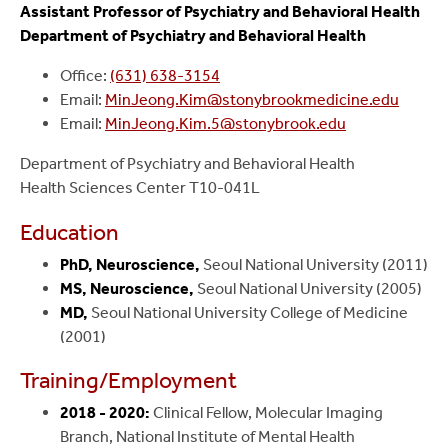
Assistant Professor of Psychiatry and Behavioral Health
Department of Psychiatry and Behavioral Health
Office:
(631) 638-3154
Email:
MinJeong.Kim@stonybrookmedicine.edu
Email:
MinJeong.Kim.5@stonybrook.edu
Department of Psychiatry and Behavioral Health
Health Sciences Center T10-041L
Education
PhD, Neuroscience,
Seoul National University (2011)
MS, Neuroscience,
Seoul National University (2005)
MD,
Seoul National University College of Medicine
(2001)
Training/Employment
2018 - 2020:
Clinical Fellow, Molecular Imaging
Branch, National Institute of Mental Health