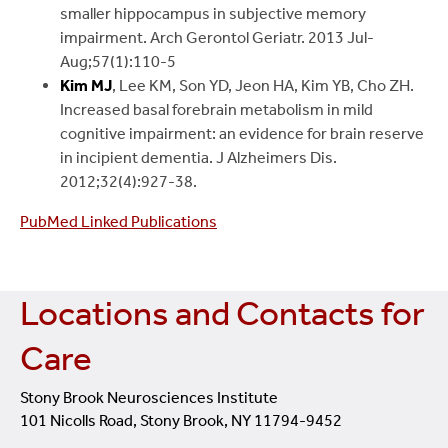
smaller hippocampus in subjective memory
impairment. Arch Gerontol Geriatr. 2013 Jul-
Aug;57(1):110-5
Kim MJ
, Lee KM, Son YD, Jeon HA, Kim YB, Cho ZH.
Increased basal forebrain metabolism in mild
cognitive impairment: an evidence for brain reserve
in incipient dementia. J Alzheimers Dis.
2012;32(4):927-38.
PubMed Linked Publications
Locations and Contacts for
Care
Stony Brook Neurosciences Institute
101 Nicolls Road, Stony Brook, NY 11794-9452