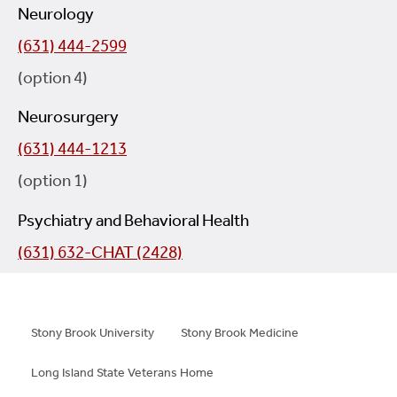
Neurology
(631) 444-2599
(option 4)
Neurosurgery
(631) 444-1213
(option 1)
Psychiatry and Behavioral Health
(631) 632-CHAT (2428)
Stony Brook University
Stony Brook Medicine
Long Island State Veterans Home