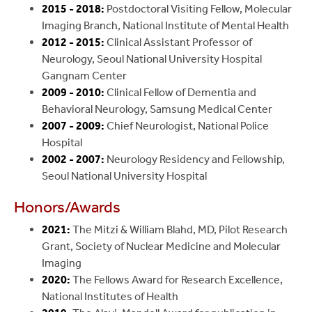
2015 - 2018:
Postdoctoral Visiting Fellow, Molecular
Imaging Branch, National Institute of Mental Health
2012 - 2015:
Clinical Assistant Professor of
Neurology, Seoul National University Hospital
Gangnam Center
2009 - 2010:
Clinical Fellow of Dementia and
Behavioral Neurology, Samsung Medical Center
2007 - 2009:
Chief Neurologist, National Police
Hospital
2002 - 2007:
Neurology Residency and Fellowship,
Seoul National University Hospital
Honors/Awards
2021:
The Mitzi & William Blahd, MD, Pilot Research
Grant, Society of Nuclear Medicine and Molecular
Imaging
2020:
The Fellows Award for Research Excellence,
National Institutes of Health