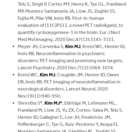
Telu S, Singh P, Cortes MY, Henry K, Tye GL, Frankland
MP, Montero Santamaria JA, Liow JS, Zoghbi SS,
Fujita M, Pike VW, Innis RB. First-in-human
evaluation of [11C]PS13, a novel PET radioligand, to
quantify cyclooxygenase-1 in the brain. Eur J Nucl
Med Mol Imaging. 2020 Dec;47(13):3143-3151.
Meyer JH, Cervenka S,
Kim MJ
, Kreisl WC, Henter ID,
Innis RB. Neuroinflammation in psychiatric
disorders: PET imaging and promising new targets.
Lancet Psychiatry. 2020 Dec;7(12):1064-1074.
Kreisl WC,
Kim MJ
, Coughlin JM, Henter ID, Owen
DR, Innis RB. PET imaging of neuroinflammation in
neurological disorders. Lancet Neurol. 2020
Nov;19(11):940-950.
Shrestha S*,
Kim MJ*
, Eldridge M, Lehmann ML,
Frankland M, Liow JS, Yu ZX, Cortes-Salva M, Telu S,
Henter ID, Gallagher E, Lee JH, Fredericks JM,
Poffenberger C, Tye G, Ruiz-Perdomo Y, Anaya FJ,
Montero Santamaria JA, Gladding RL, Zoghbi SS,