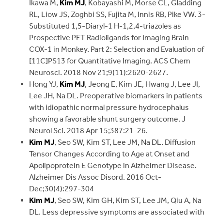
Ikawa M,
Kim MJ
, Kobayashi M, Morse CL, Gladding
RL, Liow JS, Zoghbi SS, Fujita M, Innis RB, Pike VW. 3-
Substituted 1,5-Diaryl-1 H-1,2,4-triazoles as
Prospective PET Radioligands for Imaging Brain
COX-1 in Monkey. Part 2: Selection and Evaluation of
[11C]PS13 for Quantitative Imaging. ACS Chem
Neurosci. 2018 Nov 21;9(11):2620-2627.
Hong YJ,
Kim MJ
, Jeong E, Kim JE, Hwang J, Lee JI,
Lee JH, Na DL. Preoperative biomarkers in patients
with idiopathic normal pressure hydrocephalus
showing a favorable shunt surgery outcome. J
Neurol Sci. 2018 Apr 15;387:21-26.
Kim MJ
, Seo SW, Kim ST, Lee JM, Na DL. Diffusion
Tensor Changes According to Age at Onset and
Apolipoprotein E Genotype in Alzheimer Disease.
Alzheimer Dis Assoc Disord. 2016 Oct-
Dec;30(4):297-304
Kim MJ
, Seo SW, Kim GH, Kim ST, Lee JM, Qiu A, Na
DL. Less depressive symptoms are associated with