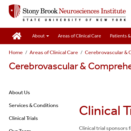
Main
About
Areas of Clinical Care
Patients &
Navigation
Home
Areas of Clinical Care
Cerebrovascular & 
2
Cerebrovascular & Comprehe
Navigation
About Us
Services & Conditions
Clinical T
Stroke
Clinical Trials
Center
Clinical trial sponsors
Our Team