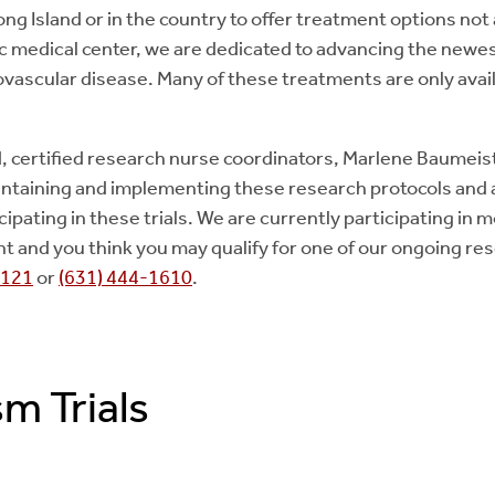
ong Island or in the country to offer treatment options not
 medical center, we are dedicated to advancing the newes
vascular disease. Many of these treatments are only avail
, certified research nurse coordinators, Marlene Baumei
intaining and implementing these research protocols and as
cipating in these trials. We are currently participating in m
tient and you think you may qualify for one of our ongoing r
8121
or
(631) 444-1610
.
m Trials