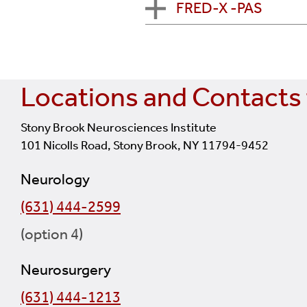
FRED-X -PAS
eligible for treatment wi
MARRS Trial:
Millipede A
procedure. See
ClinicalT
This is a registry collec
center on Long Island part
Sponsor: Perfuze
circulation emergent la
FRED-X -PAS:
Flow Re-D
registry collects inform
This is an acute ischemic
procedure. See
ClinicalT
Sponsor: Microvention, I
clot strokes during a 
Locations and Contacts 
This is a study to colle
Stony Brook Neurosciences Institute
aneurysm treatment in 
101 Nicolls Road, Stony Brook, NY 11794-9452
Neurology
(631) 444-2599
(option 4)
Neurosurgery
(631) 444-1213