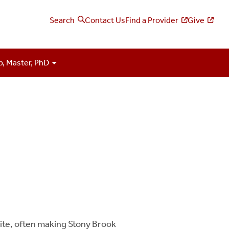
Search
Contact Us
Find a Provider
Give
p, Master, PhD
site, often making Stony Brook