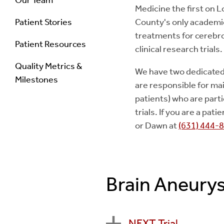
Medicine the first on L
Patient Stories
County's only academic
treatments for cerebro
Patient Resources
clinical research trials.
Quality Metrics &
We have two dedicated
Milestones
are responsible for ma
patients) who are parti
trials. If you are a pa
or Dawn at
(631) 444-
Brain Aneurys
NEXT Trial