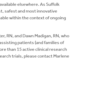
 available elsewhere. As Suffolk
t, safest and most innovative
able within the context of ongoing
ster, RN, and Dawn Madigan, RN, who
sisting patients (and families of
ore than 15 active clinical research
esearch trials, please contact Marlene