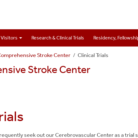
 Visitors
Research & Clinical Trials
Residency, Fellowshi
Comprehensive Stroke Center
Clinical Trials
nsive Stroke Center
rials
 frequently seek out our Cerebrovascular Center as a trial 